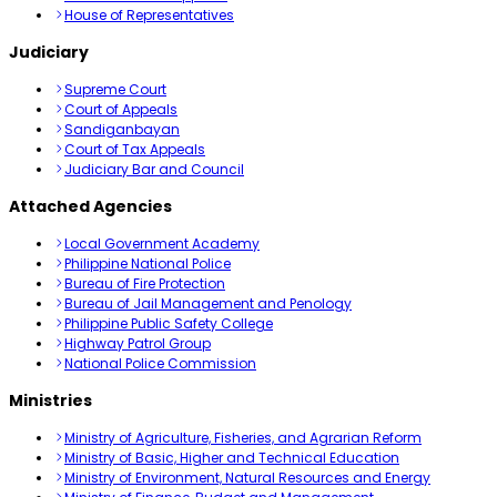
House of Representatives
Judiciary
Supreme Court
Court of Appeals
Sandiganbayan
Court of Tax Appeals
Judiciary Bar and Council
Attached Agencies
Local Government Academy
Philippine National Police
Bureau of Fire Protection
Bureau of Jail Management and Penology
Philippine Public Safety College
Highway Patrol Group
National Police Commission
Ministries
Ministry of Agriculture, Fisheries, and Agrarian Reform
Ministry of Basic, Higher and Technical Education
Ministry of Environment, Natural Resources and Energy