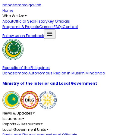
bangsamoro.gov.ph
Home
Who We Are
About
Official Seal
History
Key Officials
Programs & Projects
Careers
FAQs
Contact
Follow us on Facebook
Republic of the Philippines
Bangsamoro Autonomous Region in Muslim Mindanao
Ministry of the Interior and Local Government
News & Updates
Issuances
Reports & Resources
Local Government Units
Facts and Figures
Leagues
Local Officials