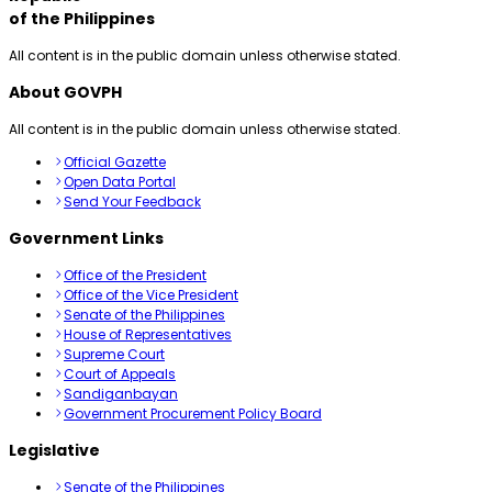
of the Philippines
All content is in the public domain unless otherwise stated.
About GOVPH
All content is in the public domain unless otherwise stated.
Official Gazette
Open Data Portal
Send Your Feedback
Government Links
Office of the President
Office of the Vice President
Senate of the Philippines
House of Representatives
Supreme Court
Court of Appeals
Sandiganbayan
Government Procurement Policy Board
Legislative
Senate of the Philippines