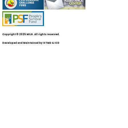
Copyright © 2025 MILG. All rights reserved.
Developed and Maintained by
ISTMD & ICD