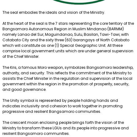
The seal embodies the ideals and vision of the Ministry.
At the heart of the seal is the 7 stars representing the core territory of the
Bangsamoro Autonomous Region in Muslim Mindanao (BARMM)
namely Lanao del Sur, Maguindanao, Sulu, Basilan, Tawi-Tawi, with
Cotabato City and the sixty three (63) barangays of North Cotabato
which will constitute as one (1) Special Geographic Unit. All these
comprise local government units which are under general supervision
of the Chief Minister.
The Kris, a famous Moro weapon, symbolizes Bangsamoro leadership,
authority, and security. This reflects the commitment of the Ministry to
assists the Chief Minister in the regulation and supervision of the local
government within the region in the promotion of prosperity, security,
and good governance.
The Unity symbol is represented by people holding hands and
indicates inclusivity and cohesion to work together in promoting
progressive and resilient Bangsamoro communities.
The crescent moon enclosing people brings forth the vision of the
Ministry to transform these LGUs and its people into progressive and
resilient Bangsamoro communities.