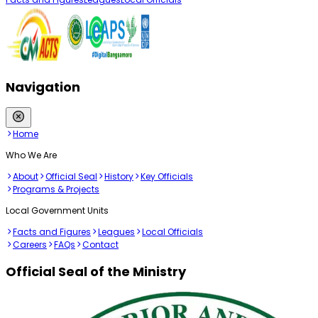
Navigation
Home
Who We Are
About
Official Seal
History
Key Officials
Programs & Projects
Local Government Units
Facts and Figures
Leagues
Local Officials
Careers
FAQs
Contact
Official Seal of the Ministry