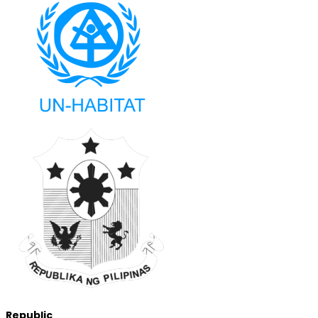
Republic