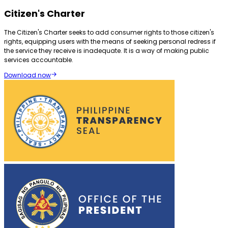
Citizen's Charter
The Citizen's Charter seeks to add consumer rights to those citizen's
rights, equipping users with the means of seeking personal redress if
the service they receive is inadequate. It is a way of making public
services accountable.
Download now