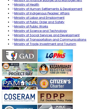
Ministry of Finance, Budget and Management
Ministry of Health
Ministry of Human Settlements & Development
Ministry of Indigenous Peoples’ Affairs
Ministry of Labor and Employment
Ministry of Public Order and Safety
Ministry of Public Works
Ministry of Science and Technology
Ministry of Social Services and Development
Ministry of Transportation and Communications
Ministry of Trade, Investment and Tourism