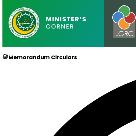
Memorandum Circulars