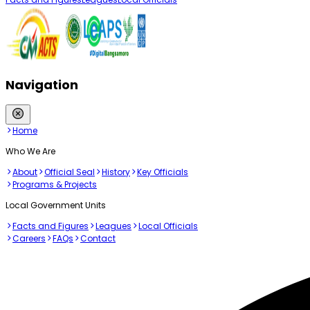
Navigation
Home
Who We Are
About
Official Seal
History
Key Officials
Programs & Projects
Local Government Units
Facts and Figures
Leagues
Local Officials
Careers
FAQs
Contact