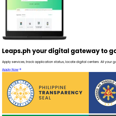
Leaps.ph
your digital gateway to 
Apply services, track application status, locate digital centers. All yo
Apply Now