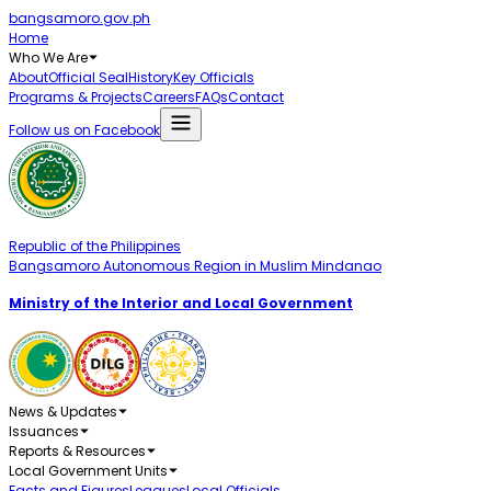
bangsamoro.gov.ph
Home
Who We Are
About
Official Seal
History
Key Officials
Programs & Projects
Careers
FAQs
Contact
Follow us on Facebook
Republic of the Philippines
Bangsamoro Autonomous Region in Muslim Mindanao
Ministry of the Interior and Local Government
News & Updates
Issuances
Reports & Resources
Local Government Units
Facts and Figures
Leagues
Local Officials