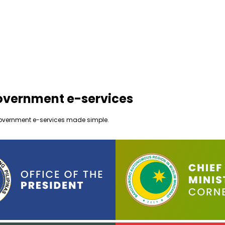
government e-services
ur government e-services made simple.